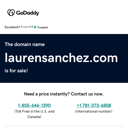
Excellent
4.5 out of 5
The domain name
laurensanchez.com
is for sale!
Need a price instantly? Contact us now.
1-855-646-1390
+1 781-373-6808
(
Toll Free in the U.S. and
(
International number
)
Canada
)