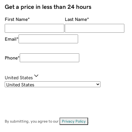
Get a price in less than 24 hours
First Name
*
Last Name
*
Email
*
Phone
*
United States
By submitting, you agree to our
Privacy Policy
.