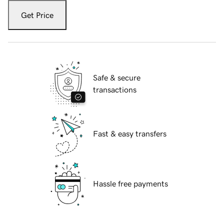
Get Price
Safe & secure
transactions
Fast & easy transfers
Hassle free payments