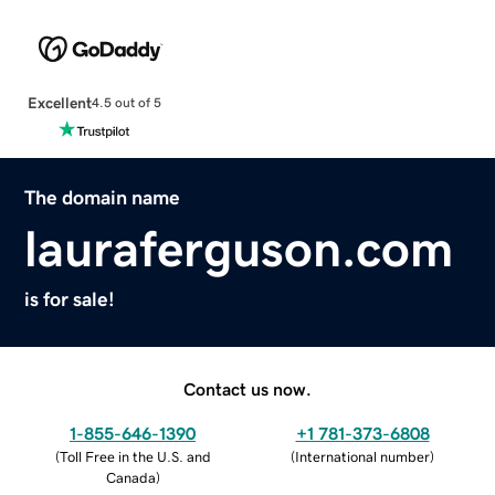
Excellent
4.5 out of 5
The domain name
lauraferguson.com
is for sale!
Contact us now.
1-855-646-1390
+1 781-373-6808
(
Toll Free in the U.S. and
(
International number
)
Canada
)