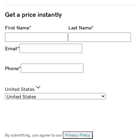
Get a price instantly
First Name
*
Last Name
*
Email
*
Phone
*
United States
By submitting, you agree to our
Privacy Policy
.