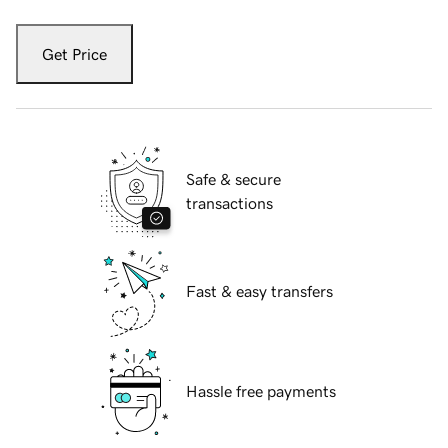
Get Price
Safe & secure
transactions
Fast & easy transfers
Hassle free payments