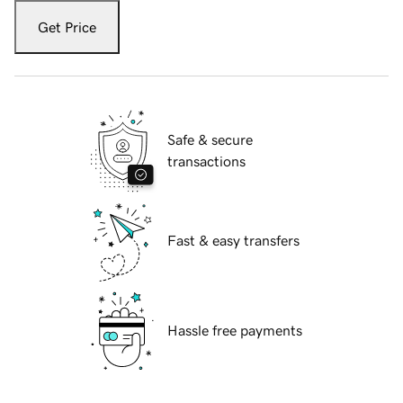
Get Price
Safe & secure
transactions
Fast & easy transfers
Hassle free payments