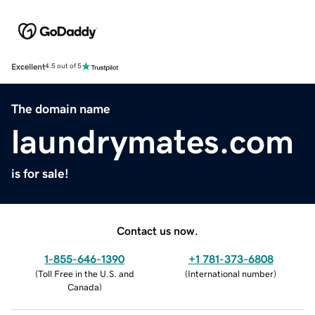
Excellent
4.5 out of 5
The domain name
laundrymates.com
is for sale!
Contact us now.
1-855-646-1390
+1 781-373-6808
(
Toll Free in the U.S. and
(
International number
)
Canada
)