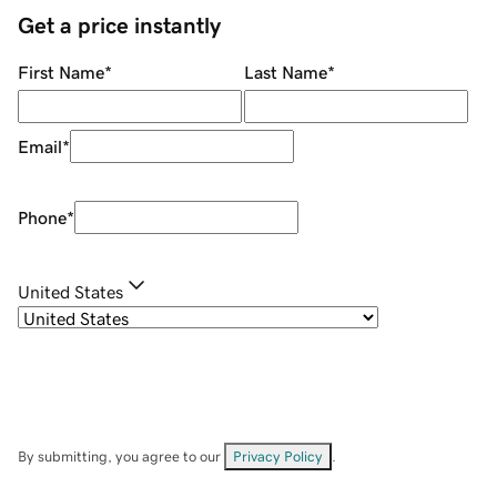
Get a price instantly
First Name
*
Last Name
*
Email
*
Phone
*
United States
By submitting, you agree to our
Privacy Policy
.