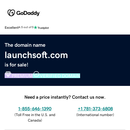
Excellent
4.5 out of 5
The domain name
launchsoft.com
is for sale!
PREMIUM
VERIFIED DOMAIN
Need a price instantly? Contact us now.
1-855-646-1390
+1 781-373-6808
(
Toll Free in the U.S. and
(
International number
)
Canada
)