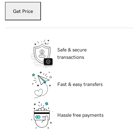
Get Price
Safe & secure
transactions
Fast & easy transfers
Hassle free payments