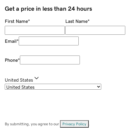
Get a price in less than 24 hours
First Name
*
Last Name
*
Email
*
Phone
*
United States
By submitting, you agree to our
Privacy Policy
.