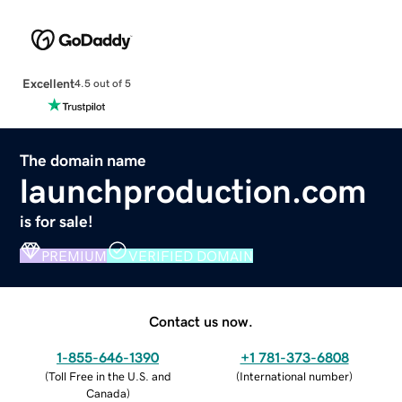
Excellent
4.5 out of 5
The domain name
launchproduction.com
is for sale!
PREMIUM
VERIFIED DOMAIN
Contact us now.
1-855-646-1390
+1 781-373-6808
(
Toll Free in the U.S. and
(
International number
)
Canada
)