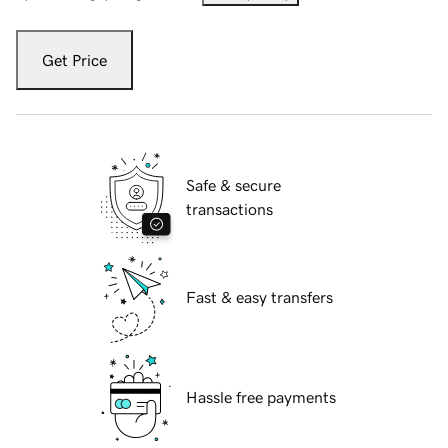
Get Price
Safe & secure
transactions
Fast & easy transfers
Hassle free payments