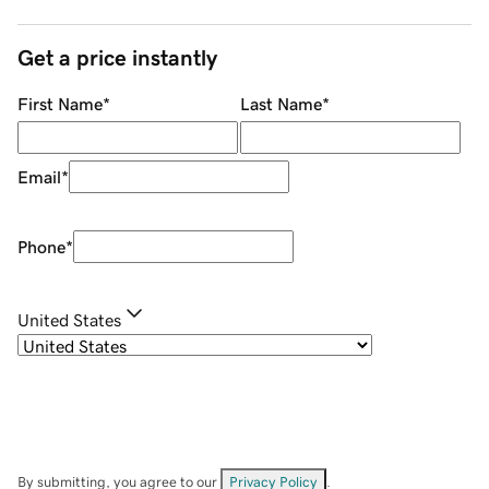
Get a price instantly
First Name
*
Last Name
*
Email
*
Phone
*
United States
By submitting, you agree to our
Privacy Policy
.