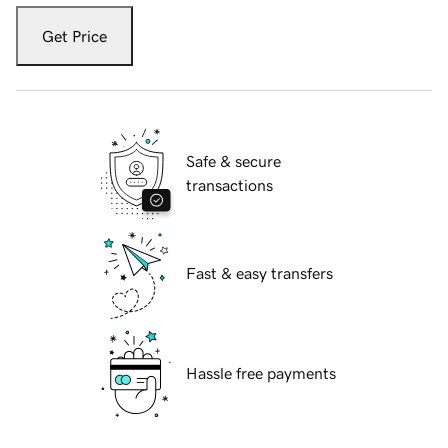
Get Price
Safe & secure
transactions
Fast & easy transfers
Hassle free payments