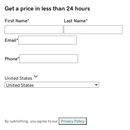
Get a price in less than 24 hours
First Name
*
Last Name
*
Email
*
Phone
*
United States
By submitting, you agree to our
Privacy Policy
.