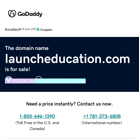
Excellent
4.5 out of 5
The domain name
launcheducation.com
is for sale!
PREMIUM
VERIFIED DOMAIN
Need a price instantly? Contact us now.
1-855-646-1390
+1 781-373-6808
(
Toll Free in the U.S. and
(
International number
)
Canada
)