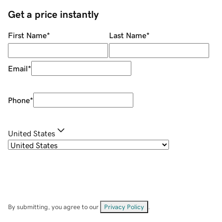
Get a price instantly
First Name
*
Last Name
*
Email
*
Phone
*
United States
By submitting, you agree to our
Privacy Policy
.