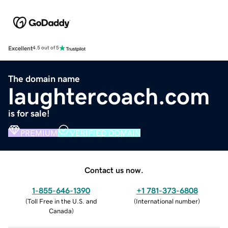
Excellent
4.5 out of 5
The domain name
laughtercoach.com
is for sale!
PREMIUM
VERIFIED DOMAIN
Contact us now.
1-855-646-1390
+1 781-373-6808
(
Toll Free in the U.S. and
(
International number
)
Canada
)