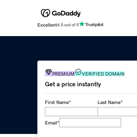
Excellent
4.5 out of 5
PREMIUM
VERIFIED DOMAIN
Get a price instantly
First Name
*
Last Name
*
Email
*