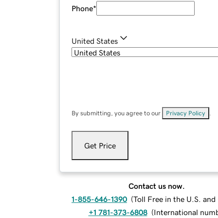
Phone
*
United States
By submitting, you agree to our
Privacy Policy
.
Get Price
Contact us now.
1-855-646-1390
(
Toll Free in the U.S. an
+1 781-373-6808
(
International num