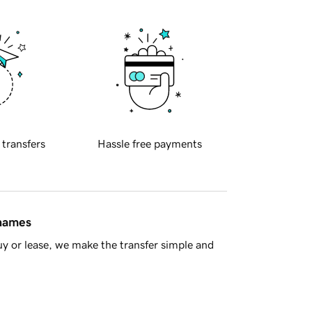
 transfers
Hassle free payments
 names
y or lease, we make the transfer simple and