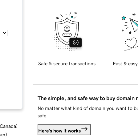
Safe & secure transactions
Fast & easy
The simple, and safe way to buy domain
No matter what kind of domain you want to bu
safe.
d Canada
)
Here's how it works
ber
)