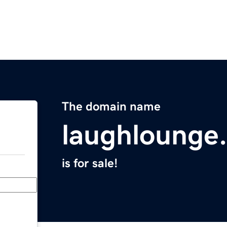
The domain name
laughlounge
is for sale!