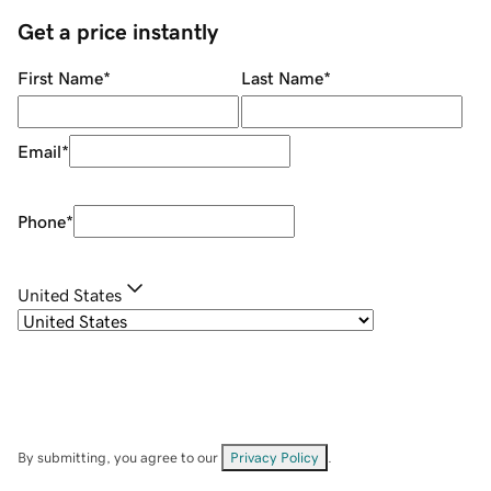
Get a price instantly
First Name
*
Last Name
*
Email
*
Phone
*
United States
By submitting, you agree to our
Privacy Policy
.