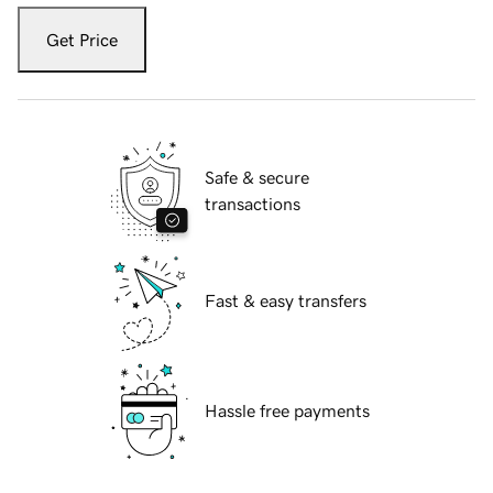
Get Price
Safe & secure
transactions
Fast & easy transfers
Hassle free payments