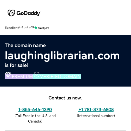
Excellent
4.5 out of 5
The domain name
laughinglibrarian.com
is for sale!
PREMIUM
VERIFIED DOMAIN
Contact us now.
1-855-646-1390
+1 781-373-6808
(
Toll Free in the U.S. and
(
International number
)
Canada
)