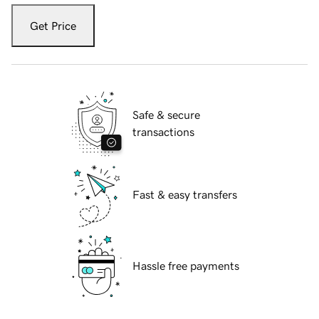
Get Price
Safe & secure
transactions
Fast & easy transfers
Hassle free payments