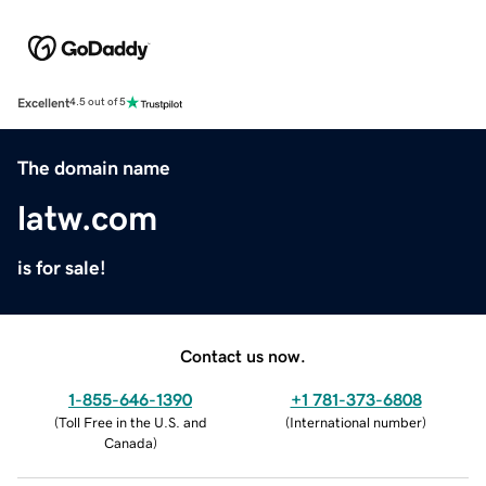
Excellent
4.5 out of 5
The domain name
latw.com
is for sale!
Contact us now.
1-855-646-1390
+1 781-373-6808
(
Toll Free in the U.S. and
(
International number
)
Canada
)