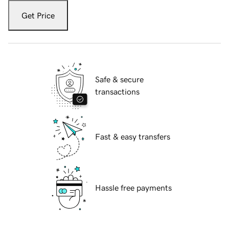
Get Price
Safe & secure
transactions
Fast & easy transfers
Hassle free payments