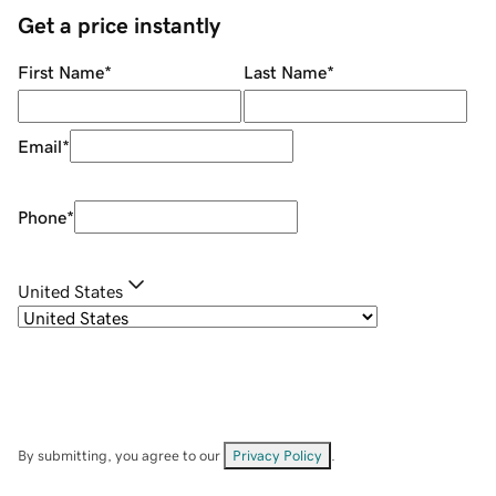
Get a price instantly
First Name
*
Last Name
*
Email
*
Phone
*
United States
By submitting, you agree to our
Privacy Policy
.