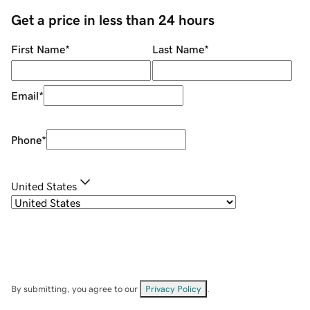
Get a price in less than 24 hours
First Name
*
Last Name
*
Email
*
Phone
*
United States
By submitting, you agree to our
Privacy Policy
.