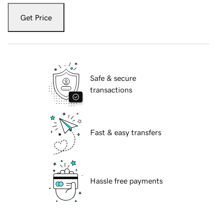
Get Price
Safe & secure
transactions
Fast & easy transfers
Hassle free payments