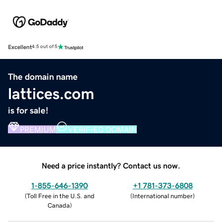
Excellent
4.5 out of 5
The domain name
lattices.com
is for sale!
PREMIUM
VERIFIED DOMAIN
Need a price instantly? Contact us now.
1-855-646-1390
+1 781-373-6808
(
Toll Free in the U.S. and
(
International number
)
Canada
)