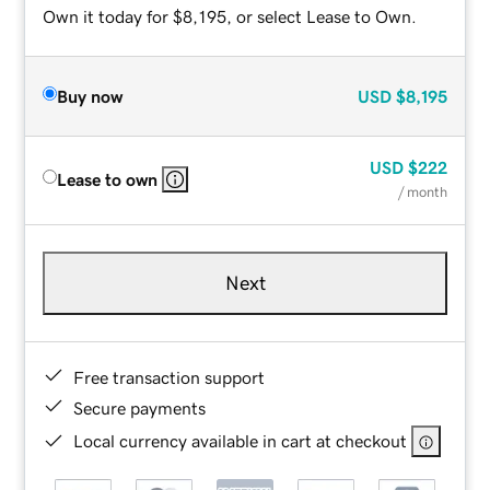
Own it today for $8,195, or select Lease to Own.
Buy now
USD
$8,195
USD
$222
Lease to own
/ month
Next
Free transaction support
Secure payments
Local currency available in cart at checkout