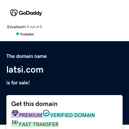
Excellent
4.5 out of 5
The domain name
latsi.com
is for sale!
Get this domain
PREMIUM
VERIFIED DOMAIN
FAST TRANSFER