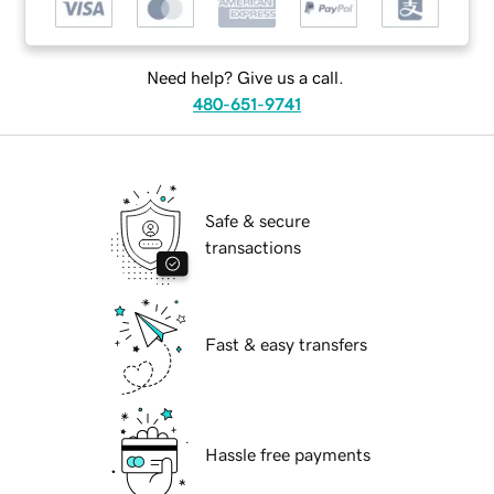
Need help? Give us a call.
480-651-9741
Safe & secure
transactions
Fast & easy transfers
Hassle free payments