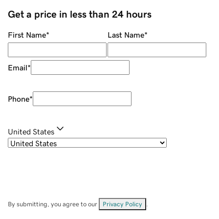
Get a price in less than 24 hours
First Name
*
Last Name
*
Email
*
Phone
*
United States
By submitting, you agree to our
Privacy Policy
.