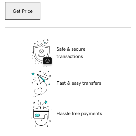
Get Price
Safe & secure
transactions
Fast & easy transfers
Hassle free payments