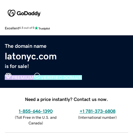
Excellent
4.5 out of 5
The domain name
latonyc.com
is for sale!
PREMIUM
VERIFIED DOMAIN
Need a price instantly? Contact us now.
1-855-646-1390
+1 781-373-6808
(
Toll Free in the U.S. and
(
International number
)
Canada
)