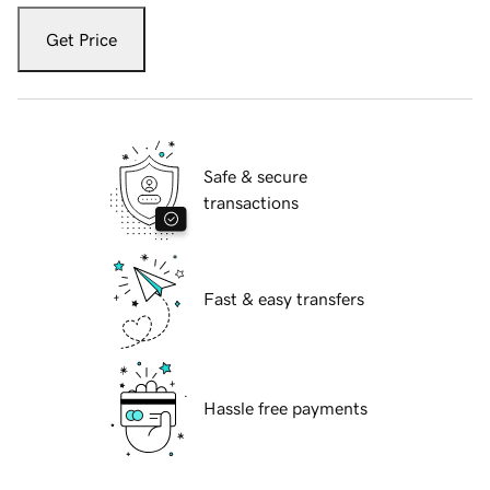
Get Price
Safe & secure
transactions
Fast & easy transfers
Hassle free payments