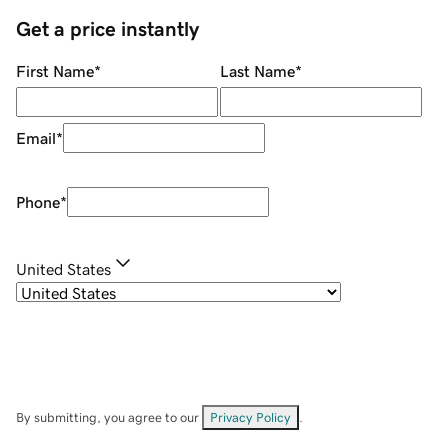
Get a price instantly
First Name
*
Last Name
*
Email
*
Phone
*
United States
By submitting, you agree to our
Privacy Policy
.