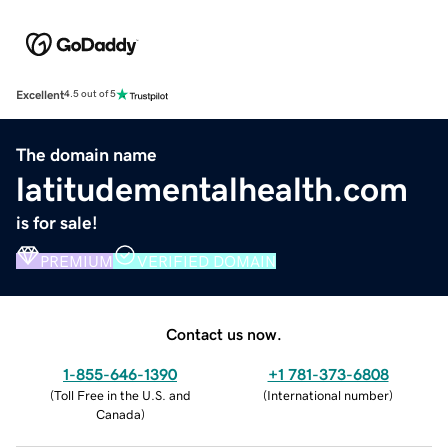
Excellent
4.5 out of 5
The domain name
latitudementalhealth.com
is for sale!
PREMIUM
VERIFIED DOMAIN
Contact us now.
1-855-646-1390
+1 781-373-6808
(
Toll Free in the U.S. and
(
International number
)
Canada
)