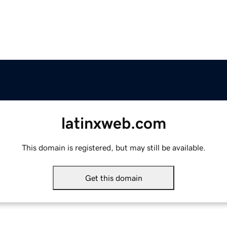
latinxweb.com
This domain is registered, but may still be available.
Get this domain