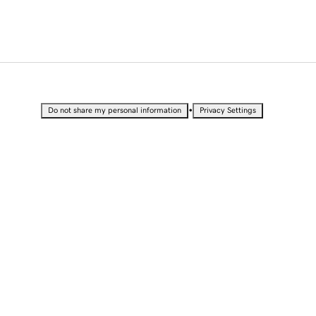
•
Do not share my personal information
Privacy Settings