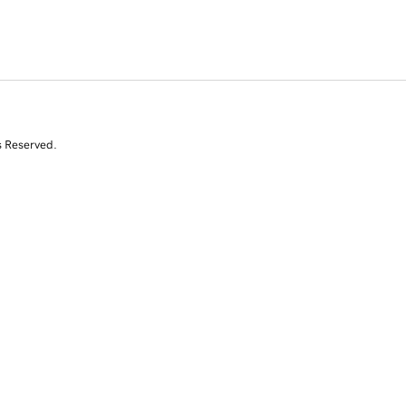
s Reserved.