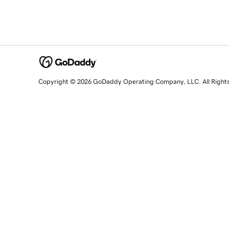
Copyright © 2026 GoDaddy Operating Company, LLC. All Right