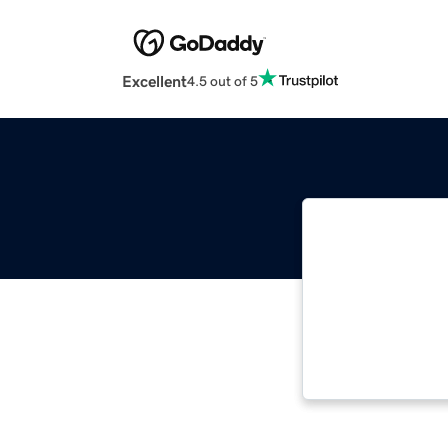
Excellent
4.5 out of 5