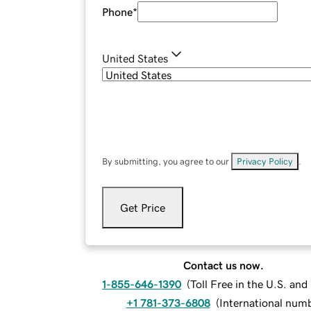
Phone
*
United States
By submitting, you agree to our
Privacy Policy
.
Get Price
Contact us now.
1-855-646-1390
(
Toll Free in the U.S. an
+1 781-373-6808
(
International num