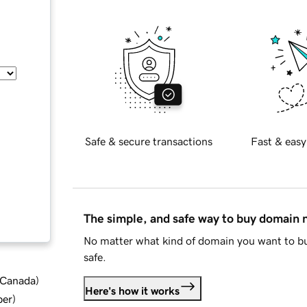
Safe & secure transactions
Fast & easy
The simple, and safe way to buy domain
No matter what kind of domain you want to bu
safe.
d Canada
)
Here's how it works
ber
)