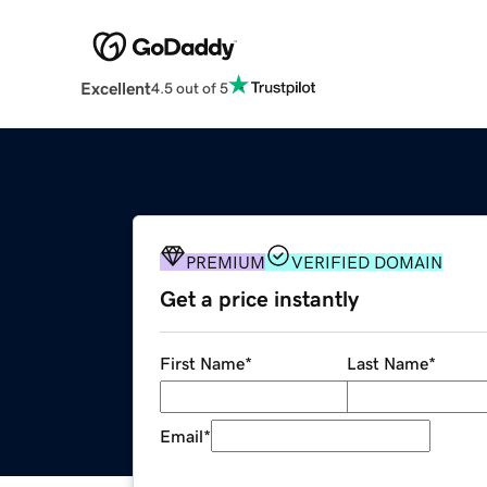
Excellent
4.5 out of 5
PREMIUM
VERIFIED DOMAIN
Get a price instantly
First Name
*
Last Name
*
Email
*