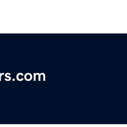
ors.com