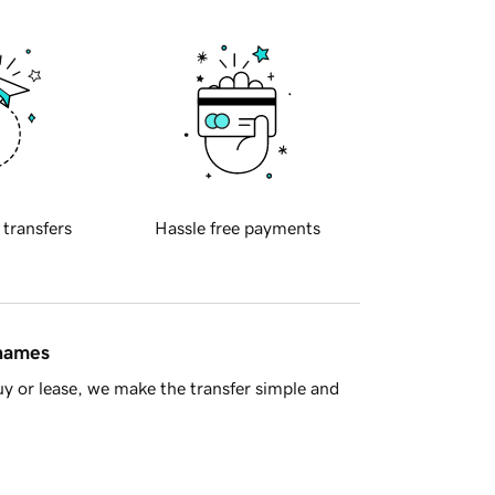
 transfers
Hassle free payments
 names
y or lease, we make the transfer simple and