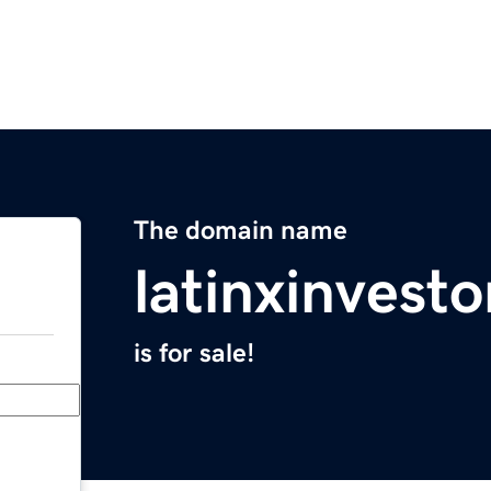
The domain name
latinxinvest
is for sale!