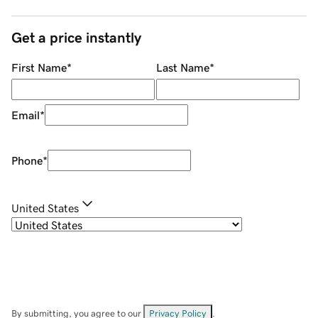
Get a price instantly
First Name
*
Last Name
*
Email
*
Phone
*
United States
By submitting, you agree to our
Privacy Policy
.