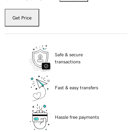
Get Price
Safe & secure
transactions
Fast & easy transfers
Hassle free payments