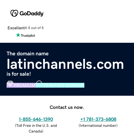
Excellent
4.5 out of 5
The domain name
latinchannels.com
is for sale!
PREMIUM
VERIFIED DOMAIN
Contact us now.
1-855-646-1390
+1 781-373-6808
(
Toll Free in the U.S. and
(
International number
)
Canada
)