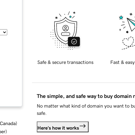
Safe & secure transactions
Fast & easy
The simple, and safe way to buy domain
No matter what kind of domain you want to bu
safe.
d Canada
)
Here's how it works
ber
)