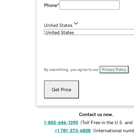
Phone
*
United States
By submitting, you agree to our
Privacy Policy
.
Get Price
Contact us now.
1-855-646-1390
(
Toll Free in the U.S. an
+1 781-373-6808
(
International num