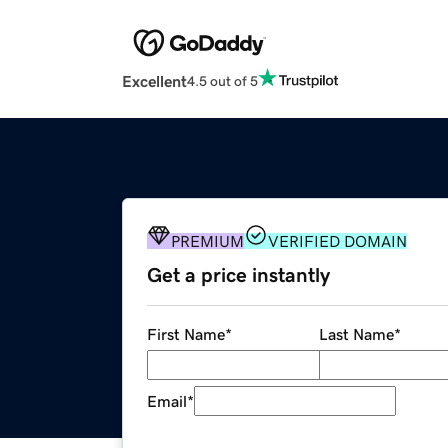
Excellent
4.5 out of 5
PREMIUM
VERIFIED DOMAIN
Get a price instantly
First Name
*
Last Name
*
Email
*