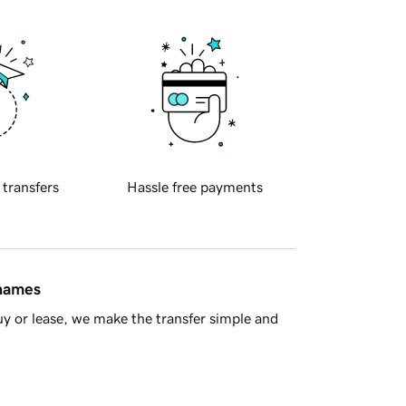
 transfers
Hassle free payments
 names
y or lease, we make the transfer simple and