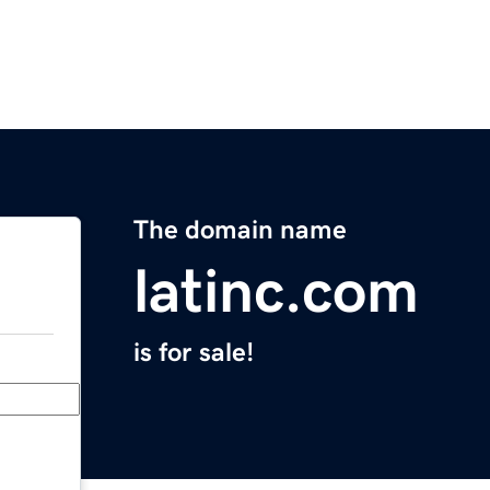
The domain name
latinc.com
is for sale!