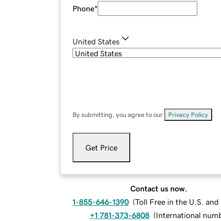
Phone
*
United States
By submitting, you agree to our
Privacy Policy
.
Get Price
Contact us now.
1-855-646-1390
(
Toll Free in the U.S. an
+1 781-373-6808
(
International num