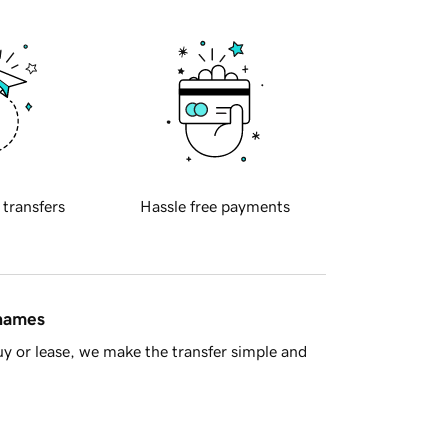
 transfers
Hassle free payments
 names
y or lease, we make the transfer simple and