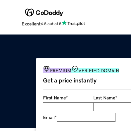
Excellent
4.5 out of 5
PREMIUM
VERIFIED DOMAIN
Get a price instantly
First Name
*
Last Name
*
Email
*