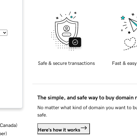
Safe & secure transactions
Fast & easy
The simple, and safe way to buy domain
No matter what kind of domain you want to bu
safe.
d Canada
)
Here's how it works
ber
)