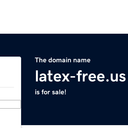
The domain name
latex-free.us
is for sale!