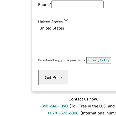
Phone
*
United States
By submitting, you agree to our
Privacy Policy
.
Get Price
Contact us now.
1-855-646-1390
(
Toll Free in the U.S. an
+1 781-373-6808
(
International num