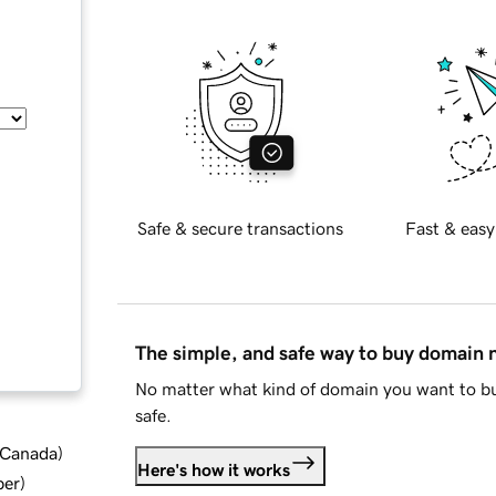
Safe & secure transactions
Fast & easy
The simple, and safe way to buy domain
No matter what kind of domain you want to bu
safe.
d Canada
)
Here's how it works
ber
)