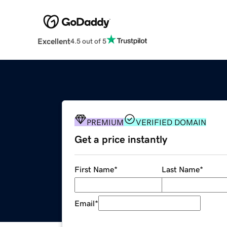
Excellent
4.5 out of 5
PREMIUM
VERIFIED DOMAIN
Get a price instantly
First Name
*
Last Name
*
Email
*