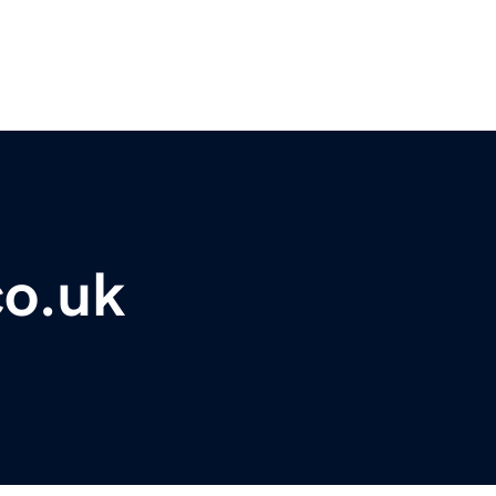
co.uk