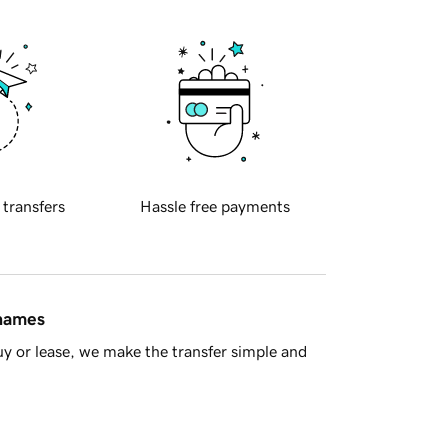
 transfers
Hassle free payments
 names
y or lease, we make the transfer simple and