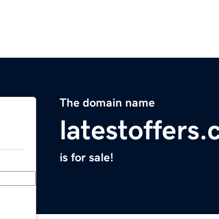
The domain name
latestoffers.
is for sale!