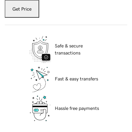
Get Price
Safe & secure
transactions
Fast & easy transfers
Hassle free payments