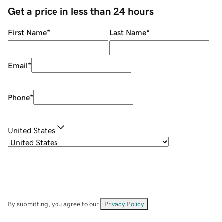
Get a price in less than 24 hours
First Name
*
Last Name
*
Email
*
Phone
*
United States
By submitting, you agree to our
Privacy Policy
.