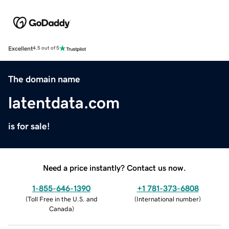
Excellent
4.5 out of 5
The domain name
latentdata.com
is for sale!
Need a price instantly? Contact us now.
1-855-646-1390
+1 781-373-6808
(
Toll Free in the U.S. and
(
International number
)
Canada
)