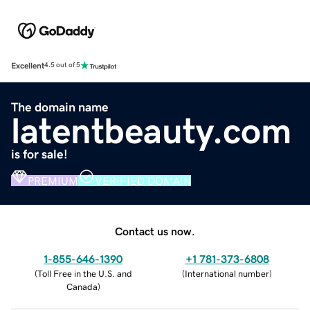
Excellent
4.5 out of 5
The domain name
latentbeauty.com
is for sale!
PREMIUM
VERIFIED DOMAIN
Contact us now.
1-855-646-1390
+1 781-373-6808
(
Toll Free in the U.S. and
(
International number
)
Canada
)