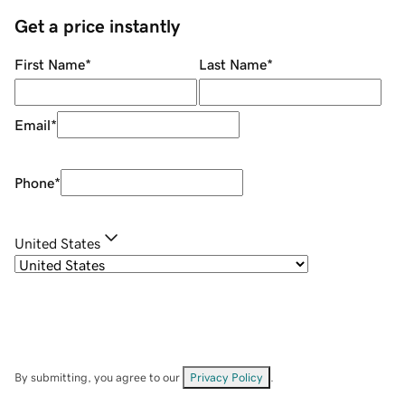
Get a price instantly
First Name
*
Last Name
*
Email
*
Phone
*
United States
By submitting, you agree to our
Privacy Policy
.