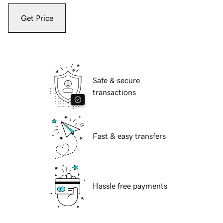
Get Price
Safe & secure
transactions
Fast & easy transfers
Hassle free payments