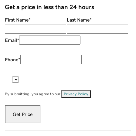
Get a price in less than 24 hours
First Name
*
Last Name
*
Email
*
Phone
*
By submitting, you agree to our
Privacy Policy
.
Get Price