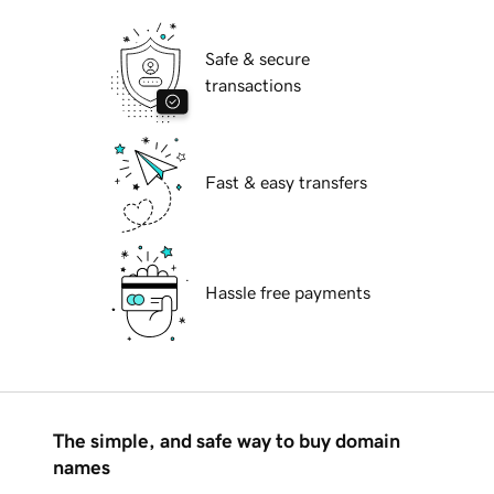
Safe & secure
transactions
Fast & easy transfers
Hassle free payments
The simple, and safe way to buy domain
names