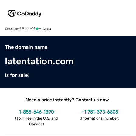
Excellent
4.5 out of 5
The domain name
latentation.com
is for sale!
Need a price instantly? Contact us now.
1-855-646-1390
+1 781-373-6808
(
Toll Free in the U.S. and
(
International number
)
Canada
)