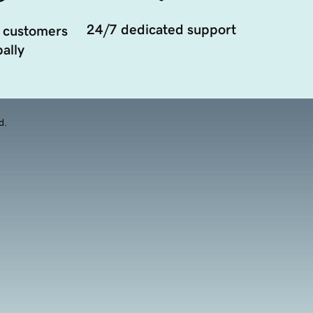
24/7 dedicated support
 customers
ally
d.