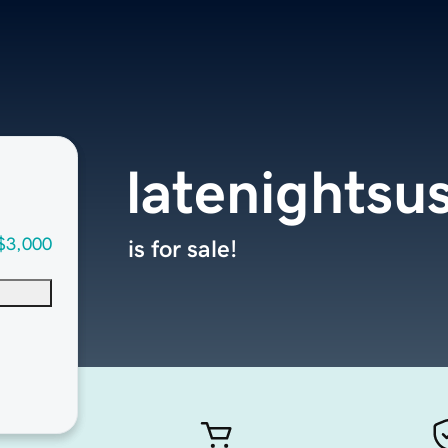
latenightsu
$3,000
is for sale!