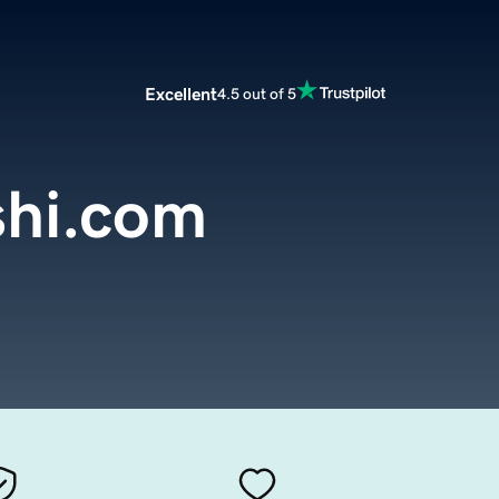
Excellent
4.5 out of 5
shi.com