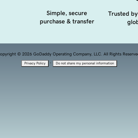
Simple, secure
Trusted by
purchase & transfer
glob
opyright © 2026 GoDaddy Operating Company, LLC. All Rights Reserve
·
Privacy Policy
Do not share my personal information