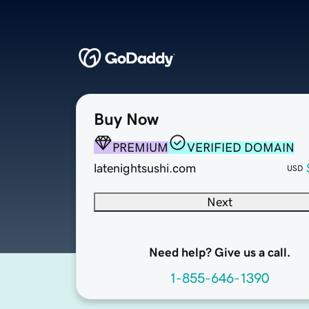
Buy Now
PREMIUM
VERIFIED DOMAIN
latenightsushi.com
USD
Next
Need help? Give us a call.
1-855-646-1390