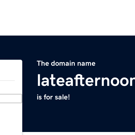
The domain name
lateafternoo
is for sale!