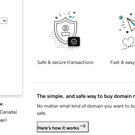
Safe & secure transactions
Fast & easy
The simple, and safe way to buy domain
w.
No matter what kind of domain you want to bu
d Canada
)
safe.
ber
)
Here's how it works