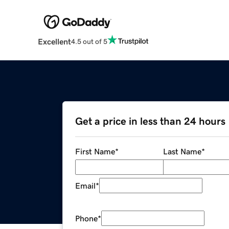
Excellent
4.5 out of 5
Get a price in less than 24 hours
First Name
*
Last Name
*
Email
*
Phone
*