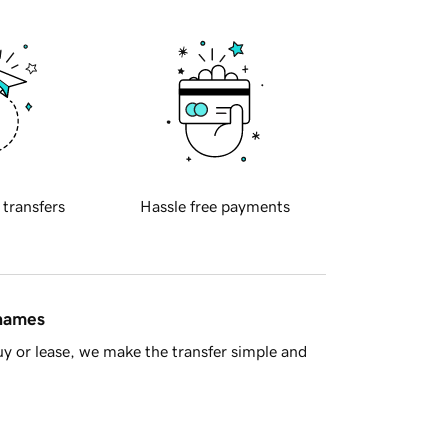
 transfers
Hassle free payments
 names
y or lease, we make the transfer simple and