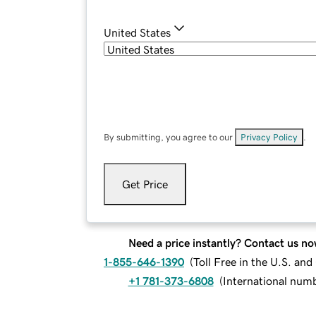
United States
By submitting, you agree to our
Privacy Policy
.
Get Price
Need a price instantly? Contact us no
1-855-646-1390
(
Toll Free in the U.S. an
+1 781-373-6808
(
International num