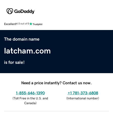
Excellent
4.5 out of 5
The domain name
latcham.com
is for sale!
Need a price instantly? Contact us now.
1-855-646-1390
+1 781-373-6808
(
Toll Free in the U.S. and
(
International number
)
Canada
)