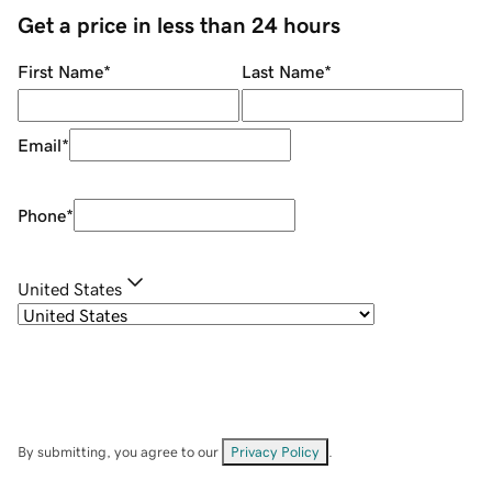
Get a price in less than 24 hours
First Name
*
Last Name
*
Email
*
Phone
*
United States
By submitting, you agree to our
Privacy Policy
.