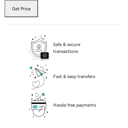
Get Price
Safe & secure
transactions
Fast & easy transfers
Hassle free payments