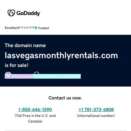
Excellent
4.5 out of 5
The domain name
lasvegasmonthlyrentals.com
is for sale!
PREMIUM
VERIFIED DOMAIN
Contact us now.
1-855-646-1390
+1 781-373-6808
(
Toll Free in the U.S. and
(
International number
)
Canada
)