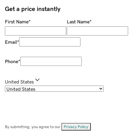
Get a price instantly
First Name
*
Last Name
*
Email
*
Phone
*
United States
By submitting, you agree to our
Privacy Policy
.