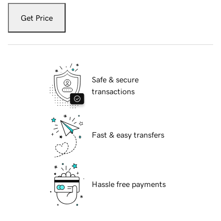
Get Price
Safe & secure
transactions
Fast & easy transfers
Hassle free payments