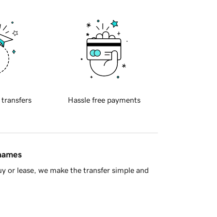
 transfers
Hassle free payments
 names
y or lease, we make the transfer simple and