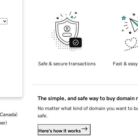
Safe & secure transactions
Fast & easy
The simple, and safe way to buy domain
No matter what kind of domain you want to bu
d Canada
)
safe.
ber
)
Here's how it works