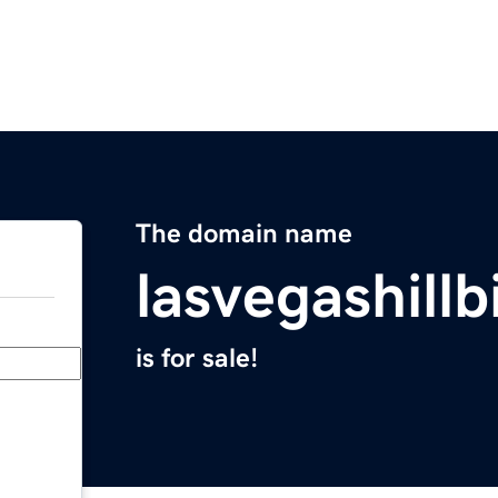
The domain name
lasvegashillb
is for sale!