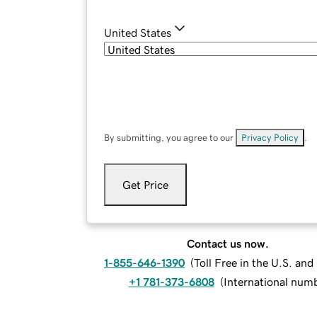
United States
By submitting, you agree to our
Privacy Policy
.
Get Price
Contact us now.
1-855-646-1390
(
Toll Free in the U.S. an
+1 781-373-6808
(
International num