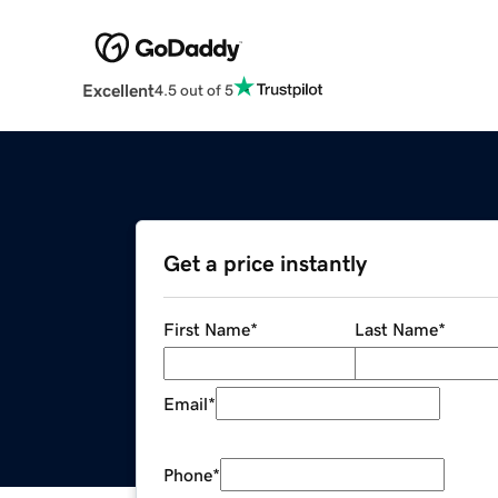
Excellent
4.5 out of 5
Get a price instantly
First Name
*
Last Name
*
Email
*
Phone
*