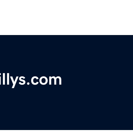
illys.com