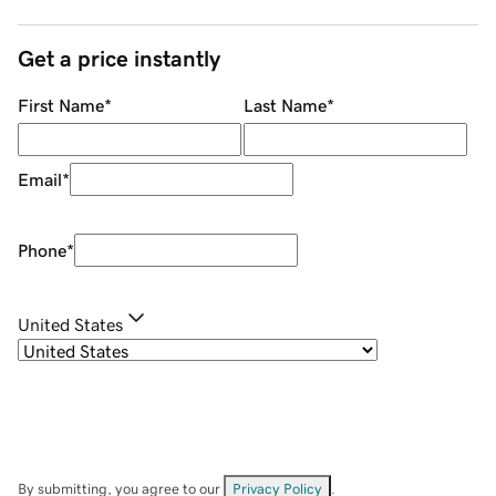
Get a price instantly
First Name
*
Last Name
*
Email
*
Phone
*
United States
By submitting, you agree to our
Privacy Policy
.