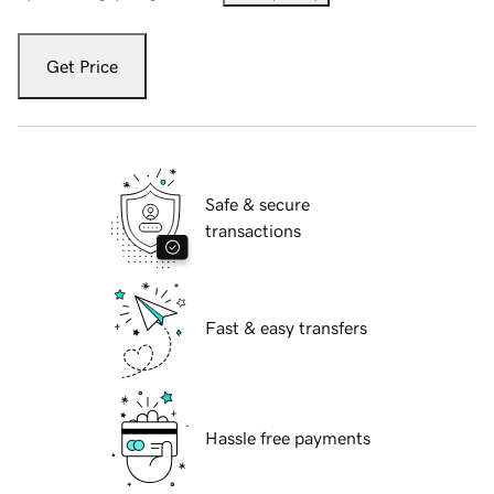
Get Price
Safe & secure
transactions
Fast & easy transfers
Hassle free payments