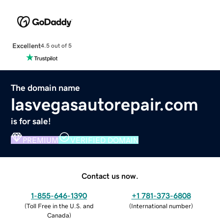
Excellent
4.5 out of 5
The domain name
lasvegasautorepair.com
is for sale!
PREMIUM
VERIFIED DOMAIN
Contact us now.
1-855-646-1390
+1 781-373-6808
(
Toll Free in the U.S. and
(
International number
)
Canada
)