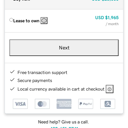
USD
$1,965
Lease to own
/ month
Next
Free transaction support
Secure payments
Local currency available in cart at checkout
Need help? Give us a call.