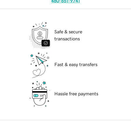
480-651-9741
Safe & secure
transactions
Fast & easy transfers
Hassle free payments