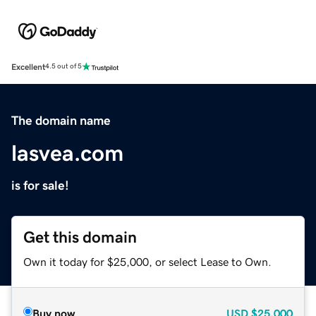
Excellent
4.5 out of 5
The domain name
lasvea.com
is for sale!
Get this domain
Own it today for $25,000, or select Lease to Own.
Buy now
USD
$25,000