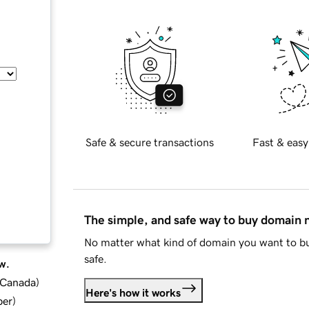
Safe & secure transactions
Fast & easy
The simple, and safe way to buy domain
No matter what kind of domain you want to bu
safe.
w.
d Canada
)
Here's how it works
ber
)