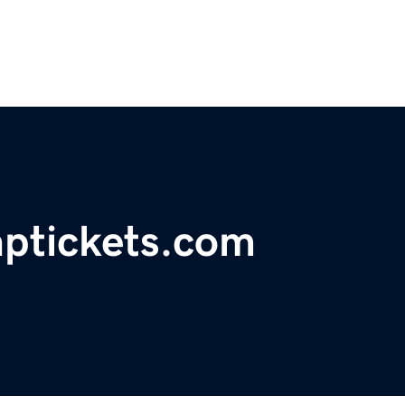
aptickets.com