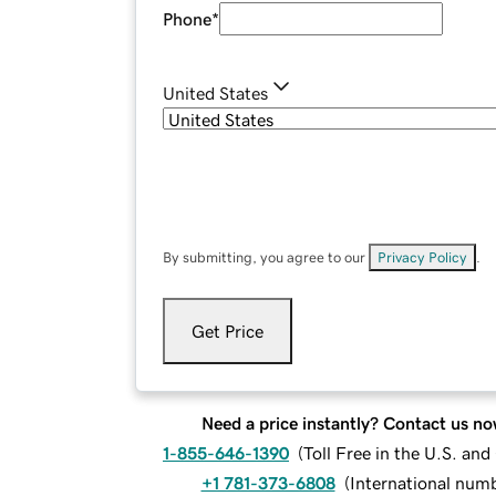
Phone
*
United States
By submitting, you agree to our
Privacy Policy
.
Get Price
Need a price instantly? Contact us no
1-855-646-1390
(
Toll Free in the U.S. an
+1 781-373-6808
(
International num