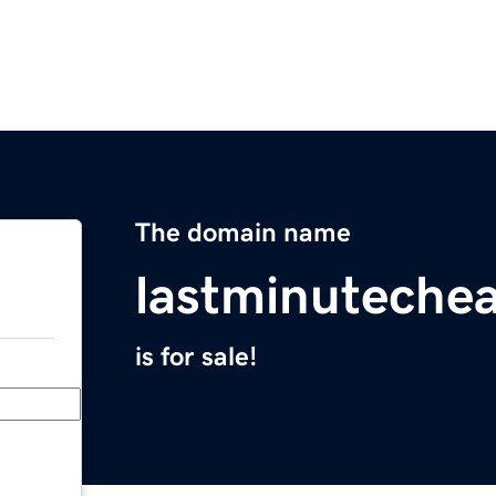
The domain name
lastminuteche
is for sale!