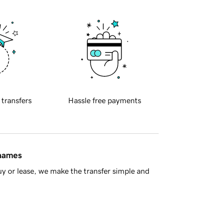
 transfers
Hassle free payments
 names
y or lease, we make the transfer simple and