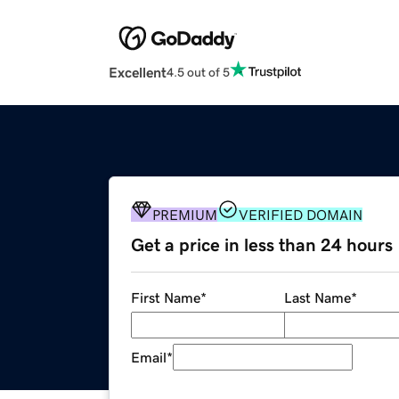
Excellent
4.5 out of 5
PREMIUM
VERIFIED DOMAIN
Get a price in less than 24 hours
First Name
*
Last Name
*
Email
*