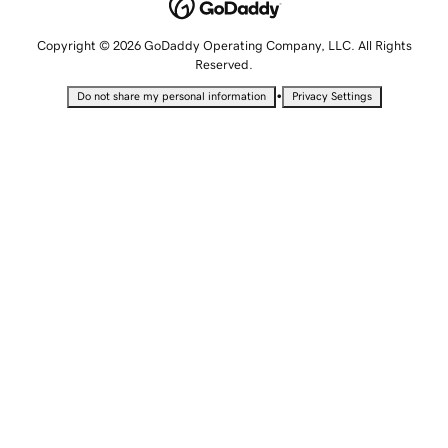
Copyright © 2026 GoDaddy Operating Company, LLC. All Rights
Reserved.
•
Do not share my personal information
Privacy Settings