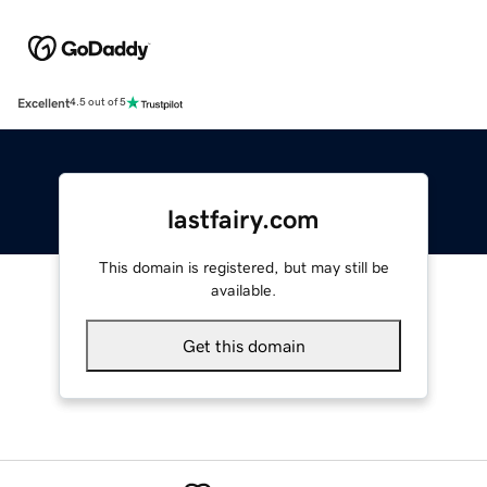
Excellent
4.5 out of 5
lastfairy.com
This domain is registered, but may still be
available.
Get this domain