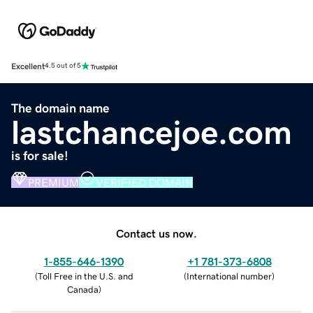
Excellent
4.5 out of 5
The domain name
lastchancejoe.com
is for sale!
PREMIUM
VERIFIED DOMAIN
Contact us now.
1-855-646-1390
+1 781-373-6808
(
Toll Free in the U.S. and
(
International number
)
Canada
)