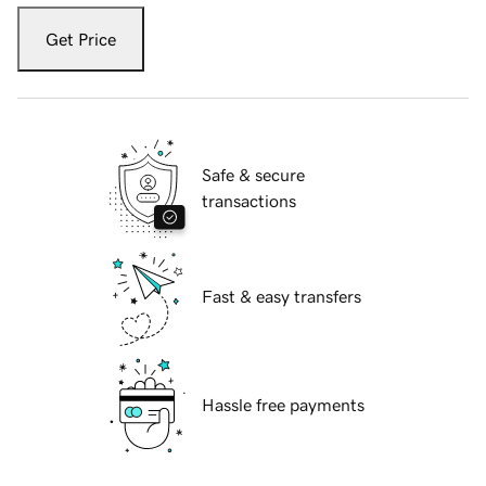
Get Price
Safe & secure
transactions
Fast & easy transfers
Hassle free payments