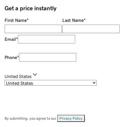
Get a price instantly
First Name
*
Last Name
*
Email
*
Phone
*
United States
By submitting, you agree to our
Privacy Policy
.