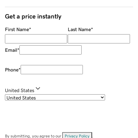
Get a price instantly
First Name
*
Last Name
*
Email
*
Phone
*
United States
By submitting, you agree to our
Privacy Policy
.