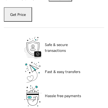
Get Price
Safe & secure
transactions
Fast & easy transfers
Hassle free payments