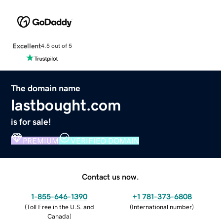
Excellent
4.5 out of 5
The domain name
lastbought.com
is for sale!
PREMIUM
VERIFIED DOMAIN
Contact us now.
1-855-646-1390
+1 781-373-6808
(
Toll Free in the U.S. and
(
International number
)
Canada
)