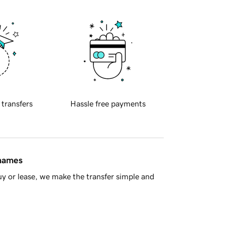
 transfers
Hassle free payments
 names
y or lease, we make the transfer simple and