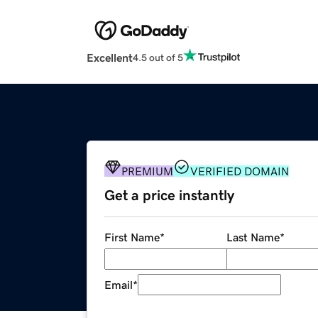
Excellent
4.5 out of 5
PREMIUM
VERIFIED DOMAIN
Get a price instantly
First Name
*
Last Name
*
Email
*