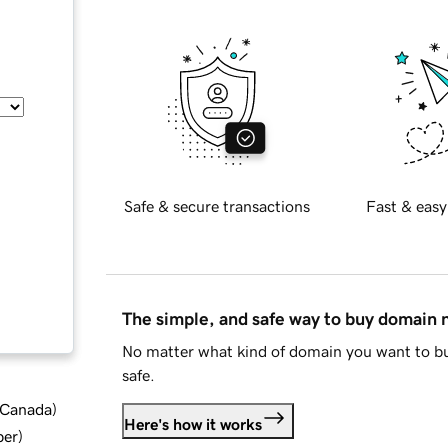
Safe & secure transactions
Fast & easy
The simple, and safe way to buy domain
No matter what kind of domain you want to bu
safe.
d Canada
)
Here's how it works
ber
)