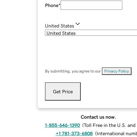
Phone
*
United States
By submitting, you agree to our
Privacy Policy
.
Get Price
Contact us now.
1-855-646-1390
(
Toll Free in the U.S. an
+1 781-373-6808
(
International num