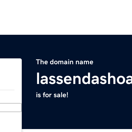
The domain name
lassendasho
is for sale!