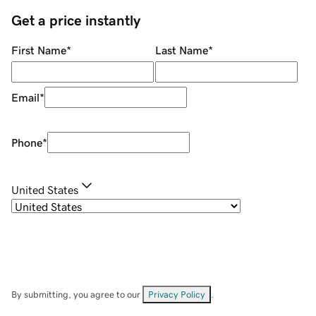
Get a price instantly
First Name
*
Last Name
*
Email
*
Phone
*
United States
By submitting, you agree to our
Privacy Policy
.