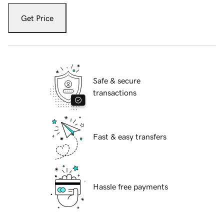
Get Price
Safe & secure
transactions
Fast & easy transfers
Hassle free payments