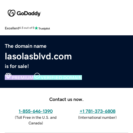
Excellent
4.5 out of 5
The domain name
lasolasblvd.com
is for sale!
PREMIUM
VERIFIED DOMAIN
Contact us now.
1-855-646-1390
+1 781-373-6808
(
Toll Free in the U.S. and
(
International number
)
Canada
)