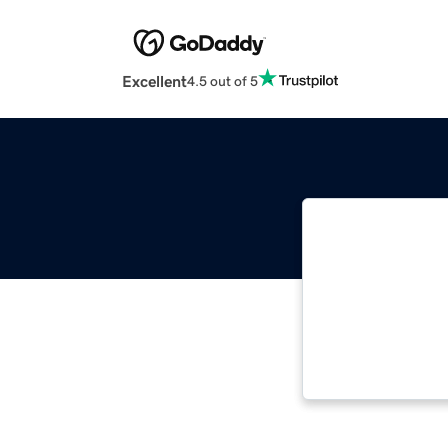
Excellent
4.5 out of 5