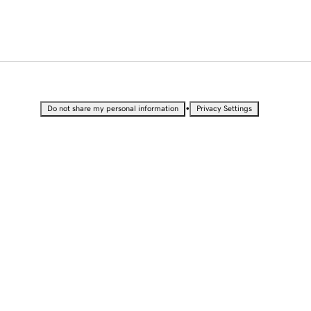
•
Do not share my personal information
Privacy Settings