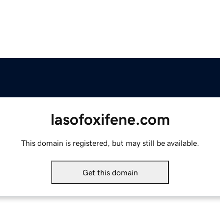
lasofoxifene.com
This domain is registered, but may still be available.
Get this domain