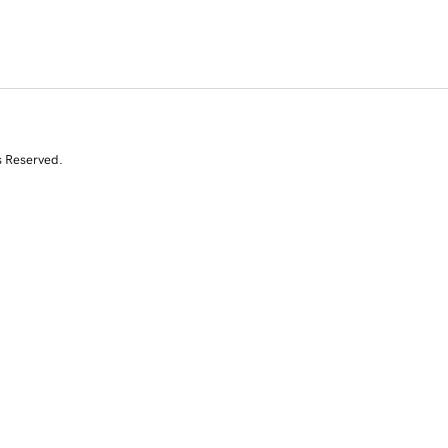
s Reserved.