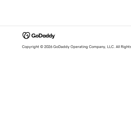
Copyright © 2026 GoDaddy Operating Company, LLC. All Right