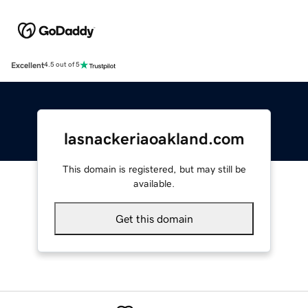
Excellent
4.5 out of 5
lasnackeriaoakland.com
This domain is registered, but may still be
available.
Get this domain