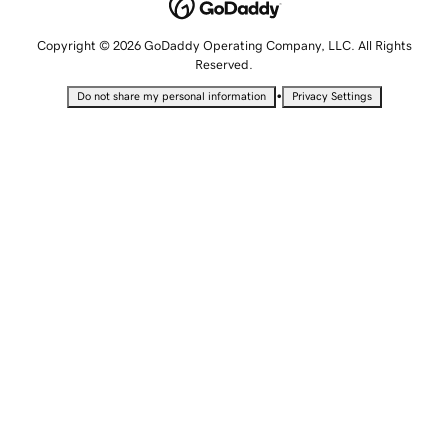
Copyright © 2026 GoDaddy Operating Company, LLC. All Rights
Reserved.
•
Do not share my personal information
Privacy Settings