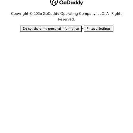
Copyright © 2026 GoDaddy Operating Company, LLC. All Rights
Reserved.
•
Do not share my personal information
Privacy Settings