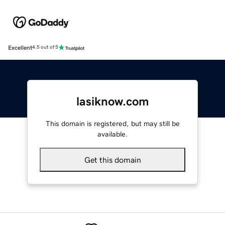
Excellent
4.5 out of 5
lasiknow.com
This domain is registered, but may still be
available.
Get this domain