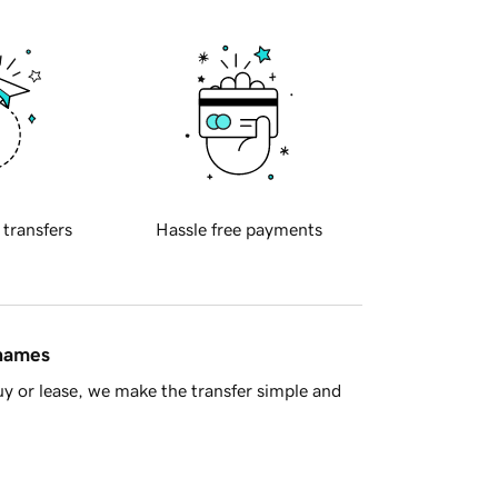
 transfers
Hassle free payments
 names
y or lease, we make the transfer simple and