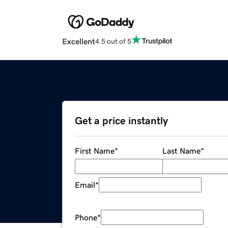
Excellent
4.5 out of 5
Get a price instantly
First Name
*
Last Name
*
Email
*
Phone
*