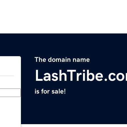
The domain name
LashTribe.c
is for sale!