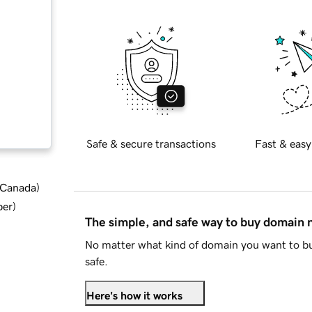
Safe & secure transactions
Fast & easy
d Canada
)
ber
)
The simple, and safe way to buy domain
No matter what kind of domain you want to bu
safe.
Here's how it works