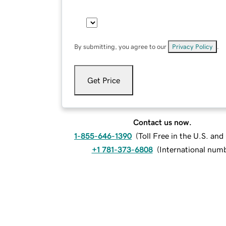
By submitting, you agree to our
Privacy Policy
.
Get Price
Contact us now.
1-855-646-1390
(
Toll Free in the U.S. an
+1 781-373-6808
(
International num