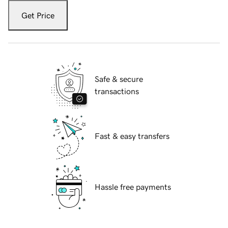
Get Price
Safe & secure
transactions
Fast & easy transfers
Hassle free payments