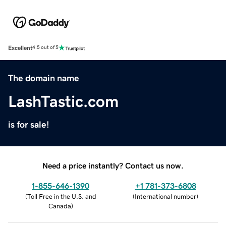
Excellent
4.5 out of 5
The domain name
LashTastic.com
is for sale!
Need a price instantly? Contact us now.
1-855-646-1390
+1 781-373-6808
(
Toll Free in the U.S. and
(
International number
)
Canada
)