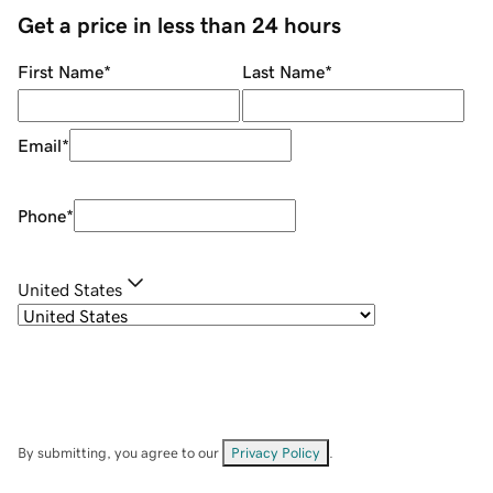
Get a price in less than 24 hours
First Name
*
Last Name
*
Email
*
Phone
*
United States
By submitting, you agree to our
Privacy Policy
.