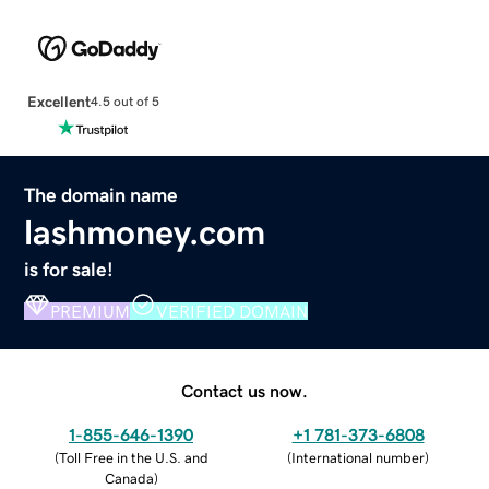
Excellent
4.5 out of 5
The domain name
lashmoney.com
is for sale!
PREMIUM
VERIFIED DOMAIN
Contact us now.
1-855-646-1390
+1 781-373-6808
(
Toll Free in the U.S. and
(
International number
)
Canada
)