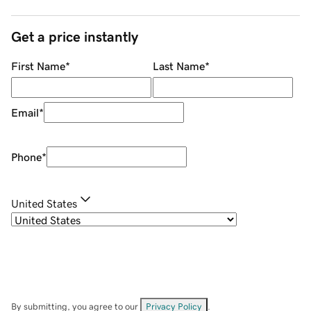
Get a price instantly
First Name
*
Last Name
*
Email
*
Phone
*
United States
By submitting, you agree to our
Privacy Policy
.