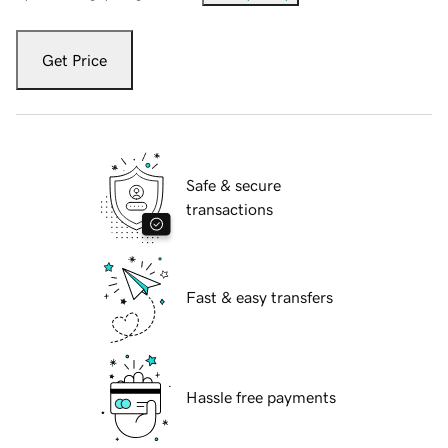
Get Price
Safe & secure
transactions
Fast & easy transfers
Hassle free payments