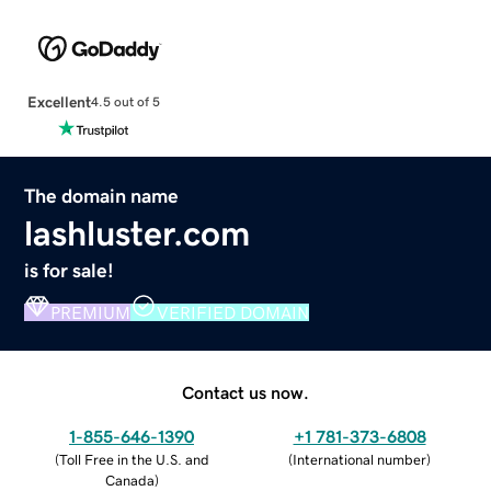
Excellent
4.5 out of 5
The domain name
lashluster.com
is for sale!
PREMIUM
VERIFIED DOMAIN
Contact us now.
1-855-646-1390
+1 781-373-6808
(
Toll Free in the U.S. and
(
International number
)
Canada
)