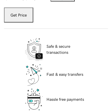
Get Price
Safe & secure
transactions
Fast & easy transfers
Hassle free payments