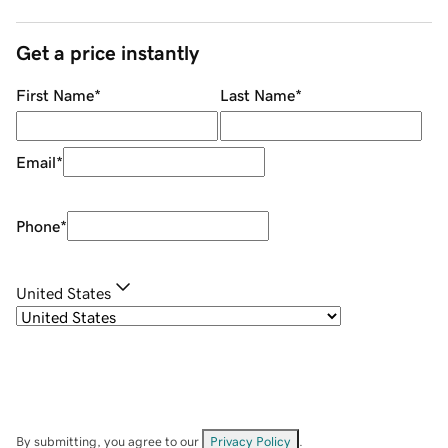
Get a price instantly
First Name
*
Last Name
*
Email
*
Phone
*
United States
By submitting, you agree to our
Privacy Policy
.