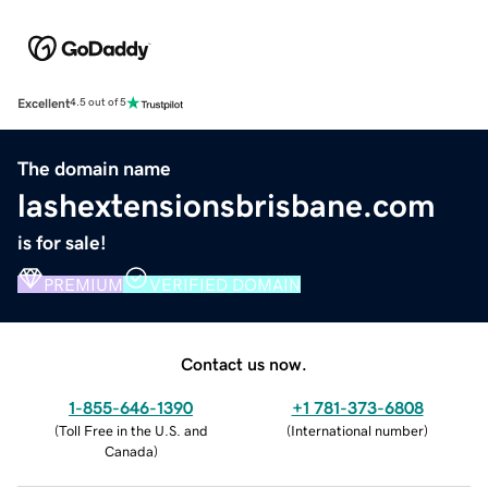
Excellent
4.5 out of 5
The domain name
lashextensionsbrisbane.com
is for sale!
PREMIUM
VERIFIED DOMAIN
Contact us now.
1-855-646-1390
+1 781-373-6808
(
Toll Free in the U.S. and
(
International number
)
Canada
)