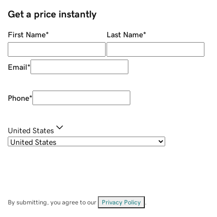
Get a price instantly
First Name
*
Last Name
*
Email
*
Phone
*
United States
By submitting, you agree to our
Privacy Policy
.