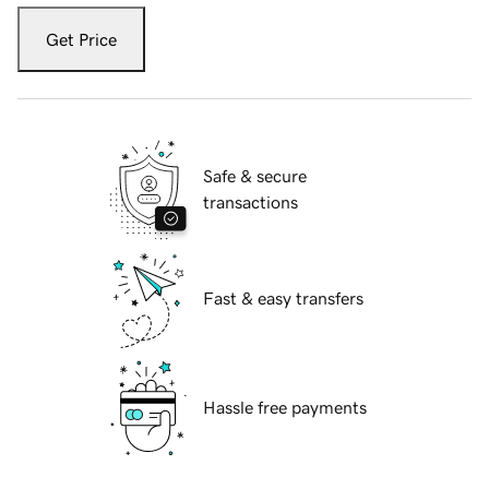
Get Price
Safe & secure
transactions
Fast & easy transfers
Hassle free payments