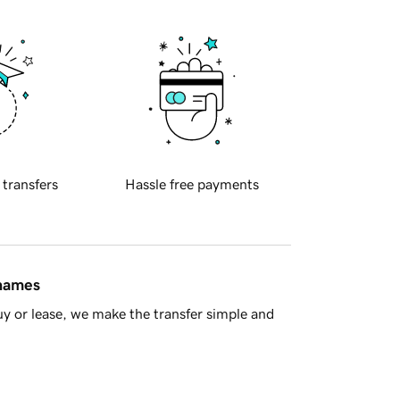
 transfers
Hassle free payments
 names
y or lease, we make the transfer simple and