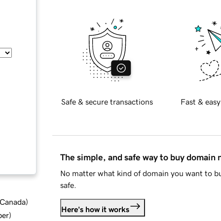
Safe & secure transactions
Fast & easy
The simple, and safe way to buy domain
No matter what kind of domain you want to bu
safe.
d Canada
)
Here's how it works
ber
)