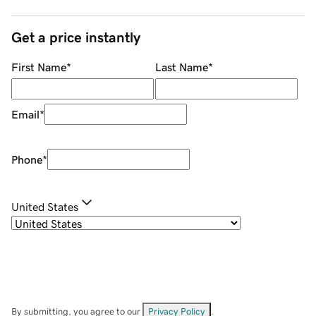
Get a price instantly
First Name
*
Last Name
*
Email
*
Phone
*
United States
By submitting, you agree to our
Privacy Policy
.