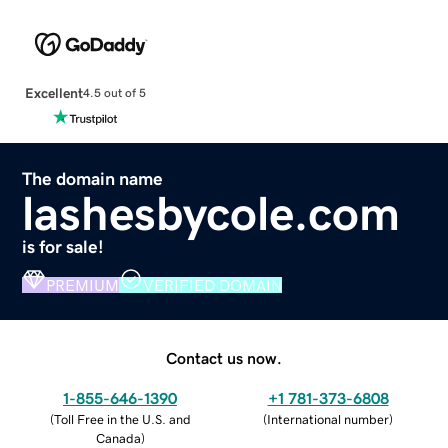
Excellent
4.5 out of 5
The domain name
lashesbycole.com
is for sale!
PREMIUM
VERIFIED DOMAIN
Contact us now.
1-855-646-1390
+1 781-373-6808
(
Toll Free in the U.S. and
(
International number
)
Canada
)