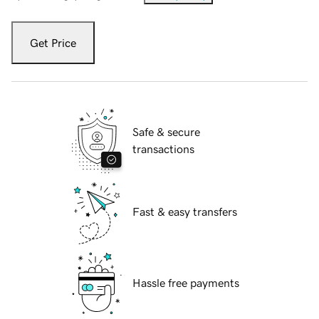
Get Price
Safe & secure
transactions
Fast & easy transfers
Hassle free payments