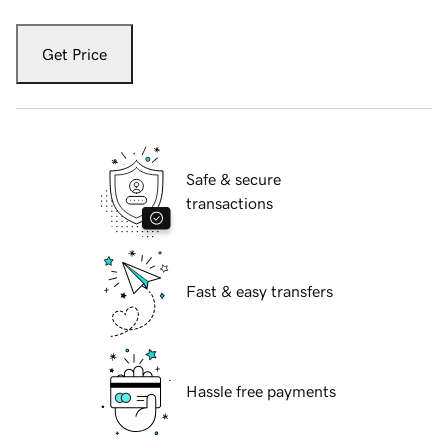
Get Price
Safe & secure
transactions
Fast & easy transfers
Hassle free payments