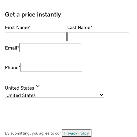
Get a price instantly
First Name
*
Last Name
*
Email
*
Phone
*
United States
By submitting, you agree to our
Privacy Policy
.