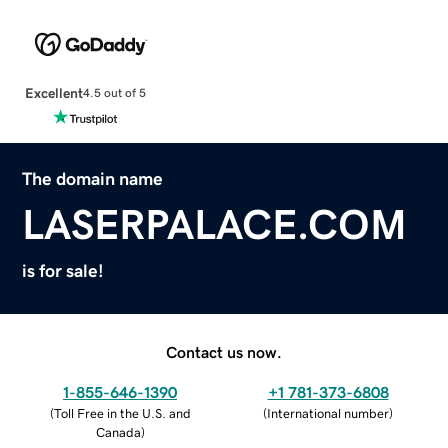
Excellent
4.5 out of 5
The domain name
LASERPALACE.COM
is for sale!
Contact us now.
1-855-646-1390
+1 781-373-6808
(
Toll Free in the U.S. and
(
International number
)
Canada
)