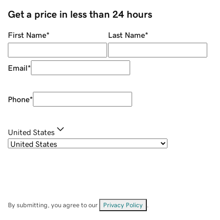
Get a price in less than 24 hours
First Name
*
Last Name
*
Email
*
Phone
*
United States
By submitting, you agree to our
Privacy Policy
.