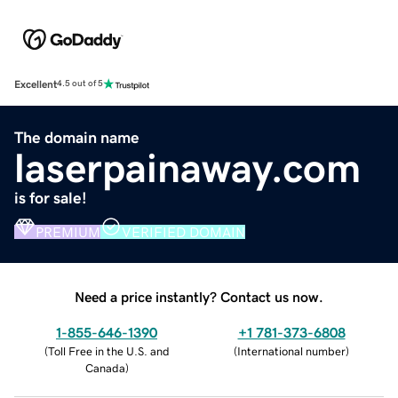
Excellent
4.5 out of 5
The domain name
laserpainaway.com
is for sale!
PREMIUM
VERIFIED DOMAIN
Need a price instantly? Contact us now.
1-855-646-1390
+1 781-373-6808
(
Toll Free in the U.S. and
(
International number
)
Canada
)