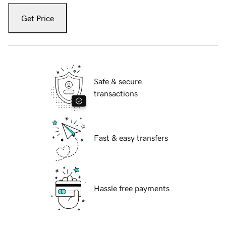
Get Price
Safe & secure
transactions
Fast & easy transfers
Hassle free payments