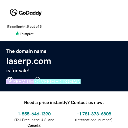
Excellent
4.5 out of 5
The domain name
laserp.com
is for sale!
PREMIUM
VERIFIED DOMAIN
Need a price instantly? Contact us now.
1-855-646-1390
+1 781-373-6808
(
Toll Free in the U.S. and
(
International number
)
Canada
)