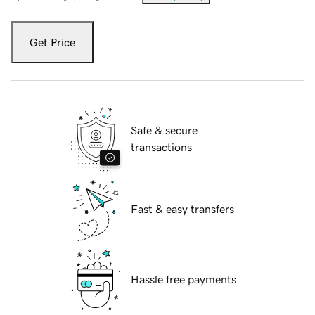
Get Price
Safe & secure
transactions
Fast & easy transfers
Hassle free payments