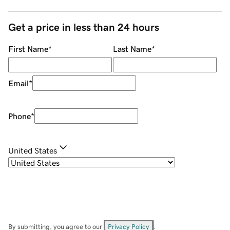
Get a price in less than 24 hours
First Name
*
Last Name
*
Email
*
Phone
*
United States
By submitting, you agree to our
Privacy Policy
.